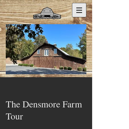
The Densmore Farm
Tour