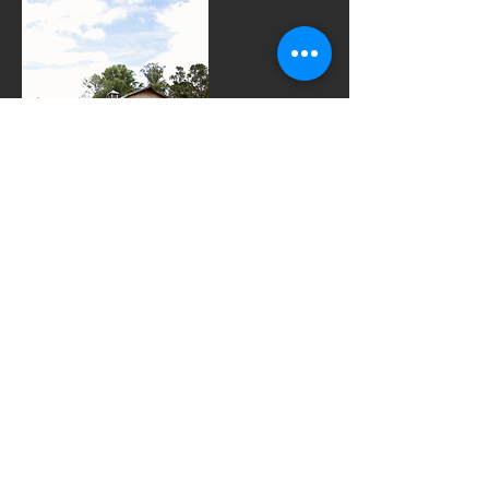
Contact Details
7069698270
audrey@thedensmorefarm.com
852 New Bridge Road, Cleveland, GA 30528,
USA
© 2023 by Wedding Venue. Proudly