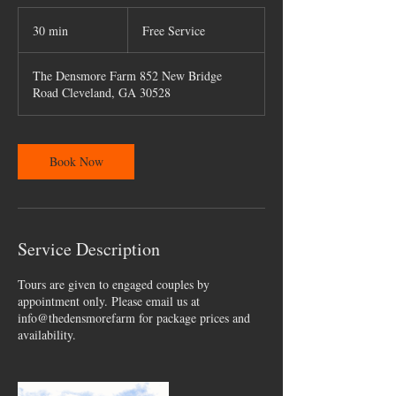
Free
Service
30 min
3
Free Service
0
m
The Densmore Farm 852 New Bridge
i
Road Cleveland, GA 30528
n
Book Now
Service Description
Tours are given to engaged couples by
appointment only. Please email us at
info@thedensmorefarm for package prices and
availability.