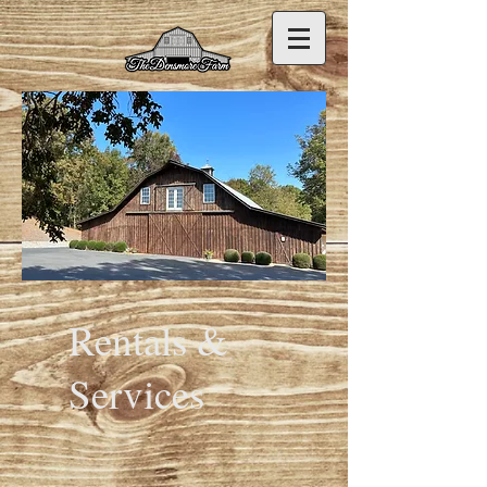
Rentals &
Services