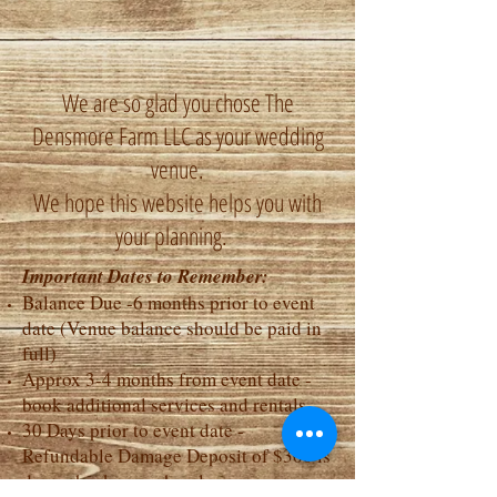
We are so glad you chose The
Densmore Farm LLC as your wedding
venue.
We hope this website helps you with
your planning.
Important Dates to Remember:
Balance Due -6 months prior to event
date (Venue balance should be paid in
full)
Approx 3-4 months from event date -
book additional services and rentals
30 Days prior to event date -
Refundable Damage Deposit of $300 is
due - check or cash only