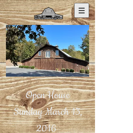
Open House
Sunday March 13,
2016