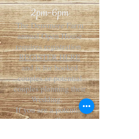
2pm-6pm
The Densmore Farm
annual Open House
requires registration
REGISTER HERE
and is for booked
couples or potential
couples planning their
Wedding.
If you are a potential
couple we will contact
you to set up a tour